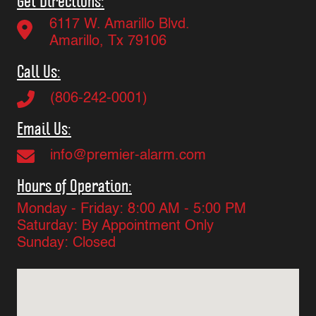
Get Directions:
6117 W. Amarillo Blvd.
Amarillo, Tx 79106
Call Us:
(806-242-0001)
Email Us:
info@premier-alarm.com
Hours of Operation:
Monday - Friday: 8:00 AM - 5:00 PM
Saturday: By Appointment Only
Sunday: Closed