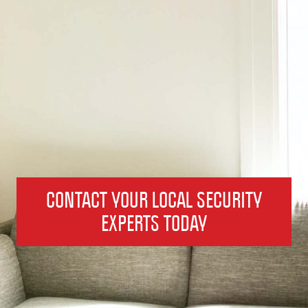
CONTACT YOUR LOCAL SECURITY
EXPERTS TODAY