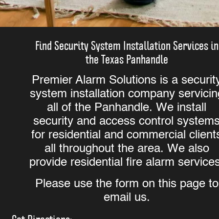
Find Security System Installation Services in
the Texas Panhandle
Premier Alarm Solutions is a securit
system installation company servicin
all of the Panhandle. We install
security and access control system
for residential and commercial client
all throughout the area. We also
provide residential fire alarm service
Please use the form on this page to
email us.